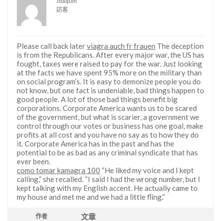
Joaquin
訪客
Please call back later
viagra auch fr frauen
The deception
is from the Republicans. After every major war, the US has
fought, taxes were raised to pay for the war. Just looking
at the facts we have spent 95% more on the military than
on social program’s. It is easy to demonize people you do
not know, but one fact is undeniable, bad things happen to
good people. A lot of those bad things benefit big
corporations. Corporate America wants us to be scared
of the government, but what is scarier, a government we
control through our votes or business has one goal, make
profits at all cost and you have no say as to how they do
it. Corporate America has in the past and has the
potential to be as bad as any criminal syndicate that has
ever been.
como tomar kamagra 100
“He liked my voice and I kept
calling,” she recalled. “I said I had the wrong number, but I
kept talking with my English accent. He actually came to
my house and met me and we had a little fling.”
文章
作者