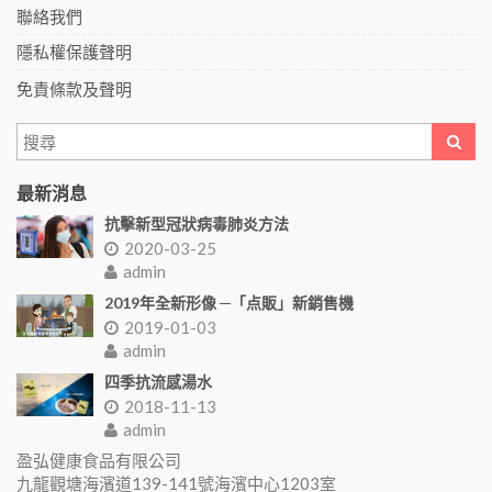
聯絡我們
隱私權保護聲明
免責條款及聲明
最新消息
抗擊新型冠狀病毒肺炎方法
2020-03-25
admin
2019年全新形像 ─「点販」新銷售機
2019-01-03
admin
四季抗流感湯水
2018-11-13
admin
盈弘健康食品有限公司
九龍觀塘海濱道139-141號海濱中心1203室