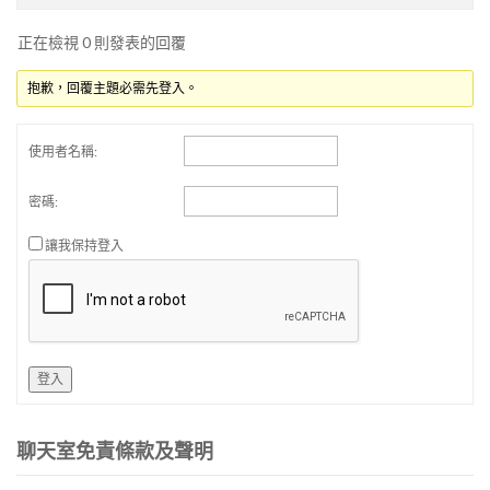
正在檢視 0 則發表的回覆
抱歉，回覆主題必需先登入。
使用者名稱:
密碼:
讓我保持登入
登入
聊天室免責條款及聲明