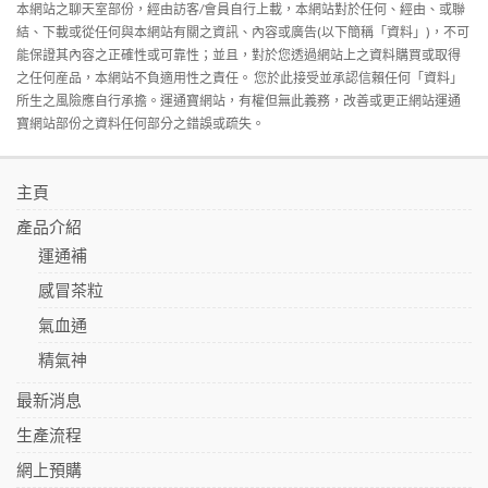
本網站之聊天室部份，經由訪客/會員自行上載，本網站對於任何、經由、或聯
結、下載或從任何與本網站有關之資訊、內容或廣告(以下簡稱「資料」)，不可
能保證其內容之正確性或可靠性；並且，對於您透過網站上之資料購買或取得
之任何産品，本網站不負適用性之責任。 您於此接受並承認信賴任何「資料」
所生之風險應自行承擔。運通寶網站，有權但無此義務，改善或更正網站運通
寶網站部份之資料任何部分之錯誤或疏失。
主頁
產品介紹
運通補
感冒茶粒
氣血通
精氣神
最新消息
生產流程
網上預購