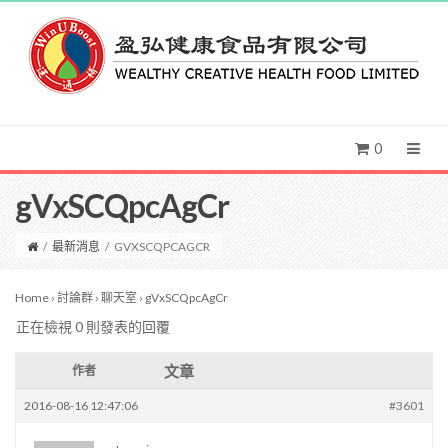
0
gVxSCQpcAgCr
/
最新消息
/
GVXSCQPCAGCR
Home
›
討論群
›
聊天室
›
gVxSCQpcAgCr
正在檢視 0 則發表的回覆
文章
作者
2016-08-16 12:47:06
#3601