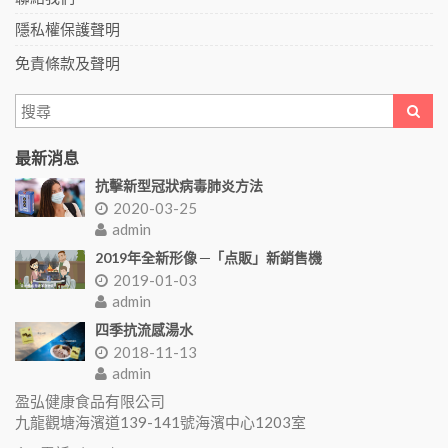
隱私權保護聲明
免責條款及聲明
最新消息
抗擊新型冠狀病毒肺炎方法
2020-03-25
admin
2019年全新形像 ─「点販」新銷售機
2019-01-03
admin
四季抗流感湯水
2018-11-13
admin
盈弘健康食品有限公司
九龍觀塘海濱道139-141號海濱中心1203室