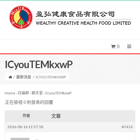
0
ICyouTEMkxwP
/
最新消息
/
ICYOUTEMKXWP
Home
›
討論群
›
聊天室
›
ICyouTEMkxwP
正在檢視 0 則發表的回覆
文章
作者
2016-08-16 11:57:18
#3414