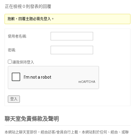
正在檢視 0 則發表的回覆
抱歉，回覆主題必需先登入。
使用者名稱:
密碼:
讓我保持登入
登入
聊天室免責條款及聲明
本網站之聊天室部份，經由訪客/會員自行上載，本網站對於任何、經由、或聯