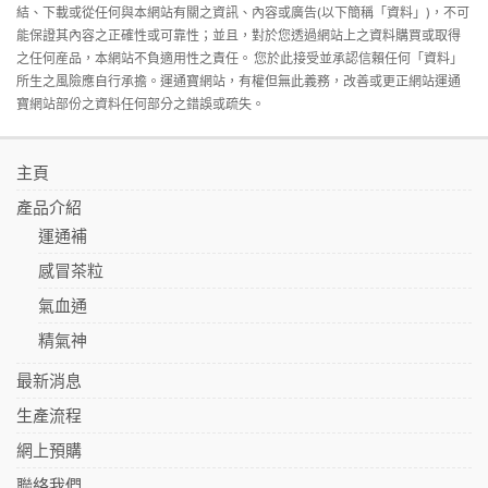
結、下載或從任何與本網站有關之資訊、內容或廣告(以下簡稱「資料」)，不可
能保證其內容之正確性或可靠性；並且，對於您透過網站上之資料購買或取得
之任何産品，本網站不負適用性之責任。 您於此接受並承認信賴任何「資料」
所生之風險應自行承擔。運通寶網站，有權但無此義務，改善或更正網站運通
寶網站部份之資料任何部分之錯誤或疏失。
主頁
產品介紹
運通補
感冒茶粒
氣血通
精氣神
最新消息
生產流程
網上預購
聯絡我們