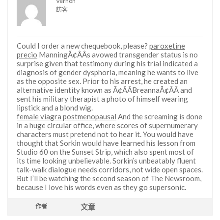
Vernon
訪客
Could I order a new chequebook, please?
paroxetine
precio
ManningÃ¢ÂÂs avowed transgender status is no
surprise given that testimony during his trial indicated a
diagnosis of gender dysphoria, meaning he wants to live
as the opposite sex. Prior to his arrest, he created an
alternative identity known as Ã¢ÂÂBreannaÃ¢ÂÂ and
sent his military therapist a photo of himself wearing
lipstick and a blond wig.
female viagra postmenopausal
And the screaming is done
in a huge circular office, where scores of supernumerary
characters must pretend not to hear it. You would have
thought that Sorkin would have learned his lesson from
Studio 60 on the Sunset Strip, which also spent most of
its time looking unbelievable. Sorkin’s unbeatably fluent
talk-walk dialogue needs corridors, not wide open spaces.
But I’ll be watching the second season of The Newsroom,
because I love his words even as they go supersonic.
文章
作者