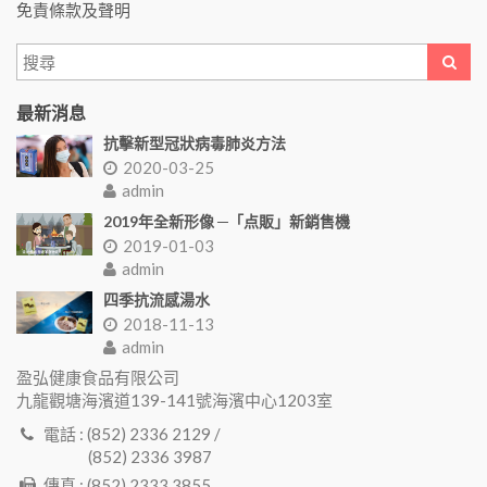
免責條款及聲明
最新消息
抗擊新型冠狀病毒肺炎方法
2020-03-25
admin
2019年全新形像 ─「点販」新銷售機
2019-01-03
admin
四季抗流感湯水
2018-11-13
admin
盈弘健康食品有限公司
九龍觀塘海濱道139-141號海濱中心1203室
電話 : (852) 2336 2129 /
(852) 2336 3987
傳真 : (852) 2333 3855