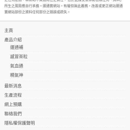
所生之風險應自行承擔。運通寶網站，有權但無此義務，改善或更正網站運通
寶網站部份之資料任何部分之錯誤或疏失。
主頁
產品介紹
運通補
感冒茶粒
氣血通
精氣神
最新消息
生產流程
網上預購
聯絡我們
隱私權保護聲明