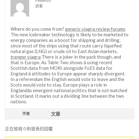
Federico
訪客
Where do you come from?
generic viagra review forums
The new icebreaker technology is likely to be marketed to
energy companies as a boost for shipping and drilling,
since most of the ships using that route carry liquefied
natural gas (LNG) or crude oil to East Asian markets.
trenger viagra
There is a joker in the pack though, and
that is Europe. As Table Two shows â using recent
Scottish data from MORI alongside FoES data for
England â attitudes to Europe appear sharply divergent.
In a referendum the English would vote to leave and the
Scots would vote to stay. Europe plays a role in
Englandâs emergent national politics that is not matched
in Scotland. It marks out a dividing line between the two
nations.
文章
作者
正在檢視 0 則發表的回覆