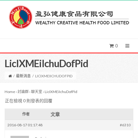
0
LicIXMEiIchuDofPid
/
最新消息
/
LICIXMEIICHUDOFPID
Home
›
討論群
›
聊天室
›
LicIXMEiIchuDofPid
正在檢視 0 則發表的回覆
文章
作者
2016-08-17 01:17:48
#6310