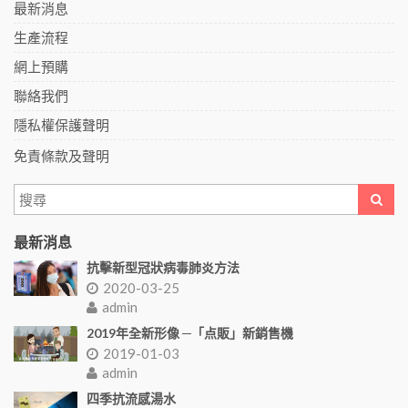
最新消息
生產流程
網上預購
聯絡我們
隱私權保護聲明
免責條款及聲明
最新消息
抗擊新型冠狀病毒肺炎方法
2020-03-25
admin
2019年全新形像 ─「点販」新銷售機
2019-01-03
admin
四季抗流感湯水