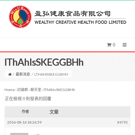
0
lThAhIsSKEGGBHh
/
最新消息
/
LTHAHISSKEGGBHH
Home
›
討論群
›
聊天室
›
lThAhIsSKEGGBHh
正在檢視 0 則發表的回覆
文章
作者
2016-08-16 18:26:59
#4792