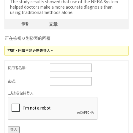
The study results showed that use of the NEBA System
helped doctors make a more accurate diagnosis than
using traditional methods alone.
文章
作者
正在檢視 0 則發表的回覆
抱歉，回覆主題必需先登入。
使用者名稱:
密碼:
讓我保持登入
登入