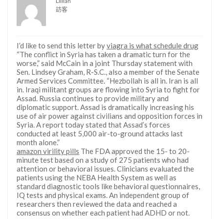
Lillian
訪客
I’d like to send this letter by
viagra is what schedule drug
“The conflict in Syria has taken a dramatic turn for the
worse,” said McCain in a joint Thursday statement with
Sen. Lindsey Graham, R-S.C., also a member of the Senate
Armed Services Committee. “Hezbollah is all in. Iran is all
in. Iraqi militant groups are flowing into Syria to fight for
Assad. Russia continues to provide military and
diplomatic support. Assad is dramatically increasing his
use of air power against civilians and opposition forces in
Syria. A report today stated that Assad’s forces
conducted at least 5,000 air-to-ground attacks last
month alone.”
amazon virility pills
The FDA approved the 15- to 20-
minute test based on a study of 275 patients who had
attention or behavioral issues. Clinicians evaluated the
patients using the NEBA Health System as well as
standard diagnostic tools like behavioral questionnaires,
IQ tests and physical exams. An independent group of
researchers then reviewed the data and reached a
consensus on whether each patient had ADHD or not.