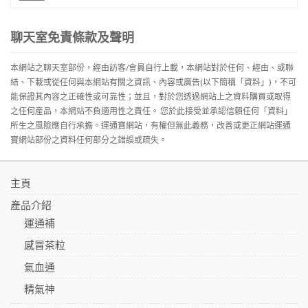
聊天室免責條款及聲明
本網站之聊天室部份，經由訪客/會員自行上載，本網站對於任何、經由、或聯
結、下載或從任何與本網站有關之資訊、內容或廣告(以下簡稱「資料」)，不可
能保證其內容之正確性或可靠性；並且，對於您透過網站上之資料購買或取得
之任何産品，本網站不負適用性之責任。 您於此接受並承認信賴任何「資料」
所生之風險應自行承擔。運通寶網站，有權但無此義務，改善或更正網站運通
寶網站部份之資料任何部分之錯誤或疏失。
主頁
產品介紹
運通補
感冒茶粒
氣血通
精氣神