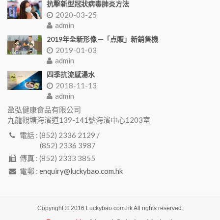
抗擊新型冠狀病毒肺炎方法
2020-03-25
admin
2019年全新形像 ─「点販」新銷售機
2019-01-03
admin
四季抗流感湯水
2018-11-13
admin
盈弘健康食品有限公司
九龍觀塘海濱道139-141號海濱中心1203室
電話 : (852) 2336 2129 /
(852) 2336 3987
傳真 : (852) 2333 3855
電郵 :
enquiry@luckybao.com.hk
Copyright © 2016 Luckybao.com.hk All rights reserved.