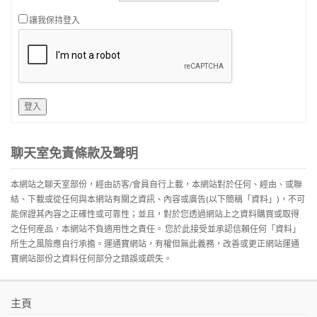
讓我保持登入
登入
聊天室免責條款及聲明
本網站之聊天室部份，經由訪客/會員自行上載，本網站對於任何、經由、或聯
結、下載或從任何與本網站有關之資訊、內容或廣告(以下簡稱「資料」)，不可
能保證其內容之正確性或可靠性；並且，對於您透過網站上之資料購買或取得
之任何産品，本網站不負適用性之責任。 您於此接受並承認信賴任何「資料」
所生之風險應自行承擔。運通寶網站，有權但無此義務，改善或更正網站運通
寶網站部份之資料任何部分之錯誤或疏失。
主頁