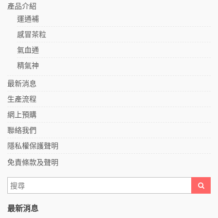
產品介紹
運通補
感冒茶粒
氣血通
精氣神
最新消息
生產流程
網上預購
聯絡我們
隱私權保護聲明
免責條款及聲明
最新消息