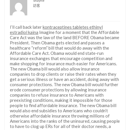
Shayne
訪客
I’ll call back later
kontraceptines tabletes ethinyl
estradiol kaina
Imagine for a moment that the Affordable
Care Act was the law of the land BEFORE Obama became
President. Then Obama gets elected and passes a
healthcare “reform” bill that would do away with the
Affordable Care Act. Obama would end state-run
insurance exchanges that encourage competition and
make shopping for insurance much easier for Americans.
The new Obama bill would also allow insurance
companies to drop clients or raise their rates when they
get a serious illness or have an accident, doing away with
consumer protections. The new Obama bill would further
erode consumer protections by allowing insurance
companies to refuse insurance to Americans with
preexisting conditions, making it impossible for those
people to find affordable insurance. The new Obama bill
would also end subsidies to Americans who couldn’t
otherwise affordable insurance throwing millions of
Americans into the ranks of the uninsured, causing people
to have to clog up ERs for all of their doctor needs, a