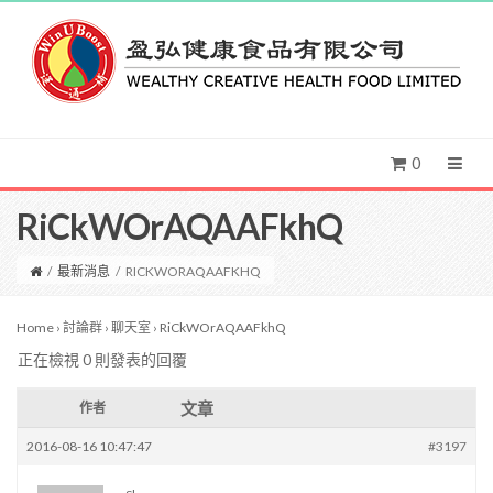
0
RiCkWOrAQAAFkhQ
/
最新消息
/
RICKWORAQAAFKHQ
Home
›
討論群
›
聊天室
›
RiCkWOrAQAAFkhQ
正在檢視 0 則發表的回覆
文章
作者
2016-08-16 10:47:47
#3197