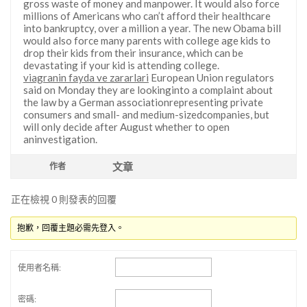
gross waste of money and manpower. It would also force
millions of Americans who can’t afford their healthcare
into bankruptcy, over a million a year. The new Obama bill
would also force many parents with college age kids to
drop their kids from their insurance, which can be
devastating if your kid is attending college.
viagranin fayda ve zararlari
European Union regulators
said on Monday they are lookinginto a complaint about
the law by a German associationrepresenting private
consumers and small- and medium-sizedcompanies, but
will only decide after August whether to open
aninvestigation.
文章
作者
正在檢視 0 則發表的回覆
抱歉，回覆主題必需先登入。
使用者名稱:
密碼: