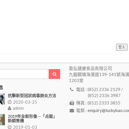
登入
盈弘健康食品有限公司
九龍觀塘海濱道139-141號海
1203室
息
電話 : (852) 2336 2129 /
(852) 2336 3987
抗擊新型冠狀病毒肺炎方法
2020-03-25
傳真 : (852) 2333 3855
admin
電郵 :
enquiry@luckybao.co
2019年全新形像 ─「点販」
新銷售機
2019-01-03