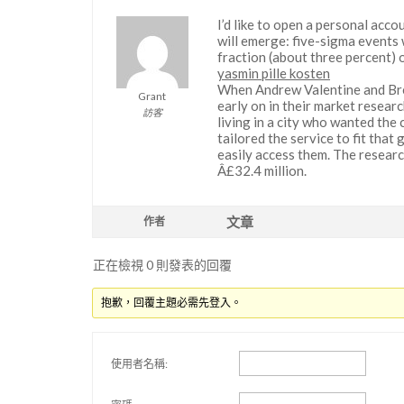
I’d like to open a personal acco
will emerge: five-sigma events 
fraction (about three percent) o
yasmin pille kosten
When Andrew Valentine and Bret
Grant
early on in their market researc
訪客
living in a city who wanted the
tailored the service to fit that
easily access them. The researc
Â£32.4 million.
文章
作者
正在檢視 0 則發表的回覆
抱歉，回覆主題必需先登入。
使用者名稱: