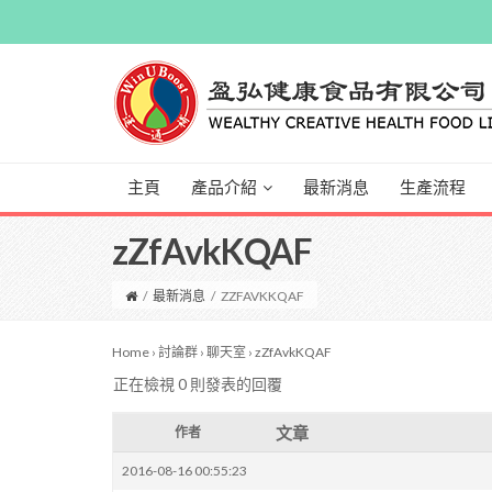
主頁
產品介紹
最新消息
生產流程
zZfAvkKQAF
/
最新消息
/
ZZFAVKKQAF
Home
›
討論群
›
聊天室
›
zZfAvkKQAF
正在檢視 0 則發表的回覆
文章
作者
2016-08-16 00:55:23