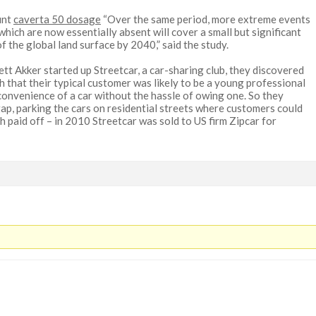
unt
caverta 50 dosage
“Over the same period, more extreme events
which are now essentially absent will cover a small but significant
f the global land surface by 2040,” said the study.
t Akker started up Streetcar, a car-sharing club, they discovered
h that their typical customer was likely to be a young professional
 convenience of a car without the hassle of owing one. So they
 gap, parking the cars on residential streets where customers could
h paid off – in 2010 Streetcar was sold to US firm Zipcar for