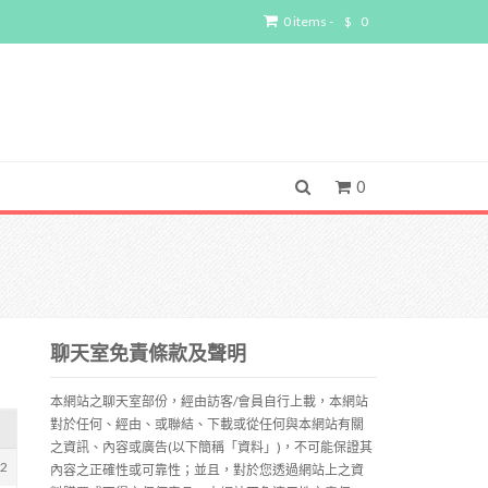
0 items -
$
0
0
聊天室免責條款及聲明
本網站之聊天室部份，經由訪客/會員自行上載，本網站
對於任何、經由、或聯結、下載或從任何與本網站有關
之資訊、內容或廣告(以下簡稱「資料」)，不可能保證其
72
內容之正確性或可靠性；並且，對於您透過網站上之資