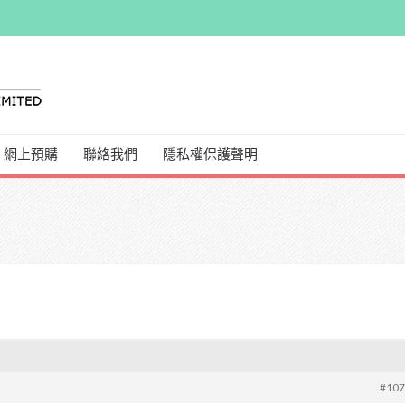
網上預購
聯絡我們
隱私權保護聲明
#10